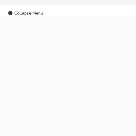
Collapse Menu